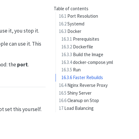
Table of contents
16.1
Port Resolution
16.2
Systemd
se it, you stop it.
16.3
Docker
16.3.1
Prerequisites
le can use it. This
16.3.2
Dockerfile
16.3.3
Build the Image
16.3.4
docker-compose.yml
hod: the
port
.
16.3.5
Run
16.3.6
Faster Rebuilds
16.4
Nginx Reverse Proxy
16.5
Shiny Server
16.6
Cleanup on Stop
17
Load Balancing
t set this yourself.