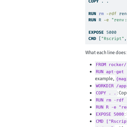
COPY
 . .
RUN
rm
-rdf
 ren
RUN
R
-e
"renv:
EXPOSE
 5000
CMD
 [
"Rscript"
,
What each line does:
FROM rocker/
RUN apt-get 
example,
{mag
WORKDIR /app
: Cop
COPY . .
RUN rm -rdf 
RUN R -e "re
:
EXPOSE 5000
CMD ["Rscrip