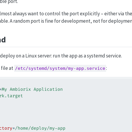
ble port.
lmost always want to control the port explicitly – either via th
ble. A random port is fine for development, not for deploymen
md
deploy on a Linux server: run the app as a systemd service.
 file at
:
/etc/systemd/system/my-app.service
=
My Ambiorix Application
rk.target
ctory
=
/home/deploy/my-app