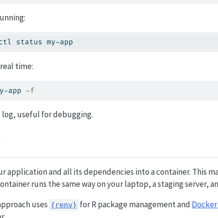
running:
ctl status my-app
 real time:
y-app 
-f
e log, useful for debugging.
r application and all its dependencies into a container. This
ontainer runs the same way on your laptop, a staging server, a
pproach uses
for R package management and
Docker
{renv}
r.