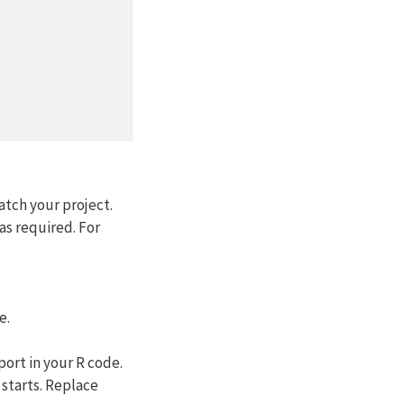
atch your project.
as required. For
e.
port in your R code.
starts. Replace