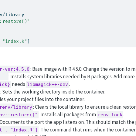
v/library
:restore()"
 
"index.R"
]
: Base image with R 4.5.0. Change the version to m
r-ver:4.5.0
: Installs system libraries needed by R packages. Add more 
...
needs
.
ick}
libmagick++-dev
: Sets the working directory inside the container.
ies your project files into the container.
: Clears the local library to ensure a clean restor
renv/library
: Installs all packages from
.
nv::restore()"
renv.lock
 Documents the port the app listens on. This should match the 
: The command that runs when the container 
t", "index.R"]