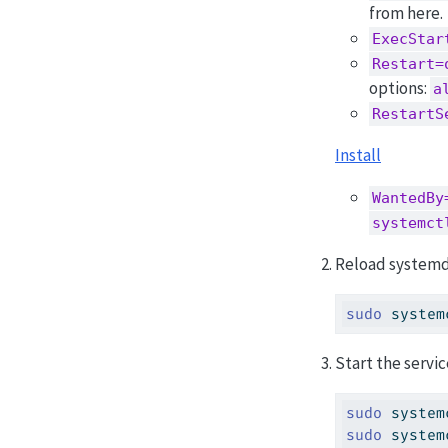
from here.
ExecStar
Restart=
options:
a
RestartS
Install
WantedBy
systemct
Reload systemd 
sudo
 system
Start the servic
sudo
 system
sudo
 system