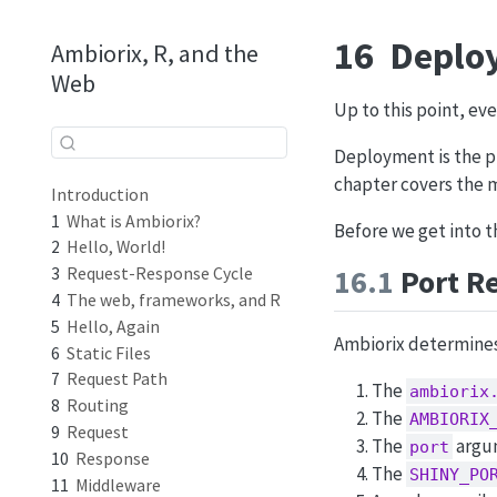
16
Deplo
Ambiorix, R, and the
Web
Up to this point, eve
Deployment is the pr
chapter covers the 
Introduction
1
What is Ambiorix?
Before we get into t
2
Hello, World!
16.1
Port Re
3
Request-Response Cycle
4
The web, frameworks, and R
5
Hello, Again
Ambiorix determines 
6
Static Files
7
Request Path
The
ambiorix
8
Routing
The
AMBIORIX
9
Request
The
argu
port
10
Response
The
SHINY_PO
11
Middleware