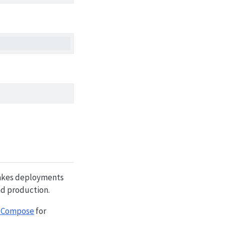
 makes deployments
nd production.
 Compose
for