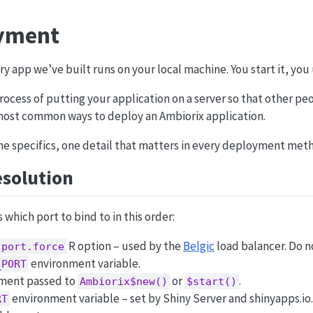
yment
ry app we’ve built runs on your local machine. You start it, you u
ocess of putting your application on a server so that other peop
most common ways to deploy an Ambiorix application.
he specifics, one detail that matters in every deployment met
solution
which port to bind to in this order:
R option – used by the
Belgic
load balancer. Do no
.port.force
environment variable.
_PORT
ment passed to
or
.
Ambiorix$new()
$start()
environment variable – set by Shiny Server and shinyapps.io.
RT