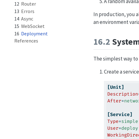
A random availa
12
Router
13
Errors
In production, you a
14
Async
an environment varia
15
WebSocket
16
Deployment
16.2
Syste
References
The simplest way to 
Create a service
[Unit]
Description
After
=
netwo
[Service]
Type
=
simple
User
=
deploy
WorkingDire