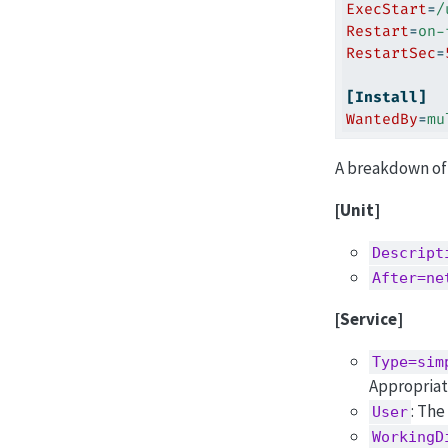
ExecStart
=
/
Restart
=
on-
RestartSec
=
[Install]
WantedBy
=
mu
A breakdown of 
[Unit]
Descript
After=ne
[Service]
Type=sim
Appropriat
: The
User
WorkingD