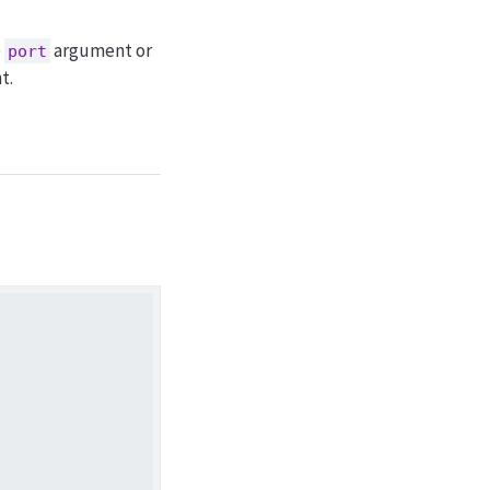
e
argument or
port
t.