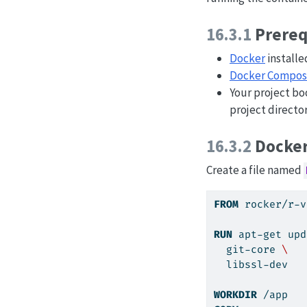
16.3.1
Prereq
Docker
installe
Docker Compo
Your project b
project director
16.3.2
Docker
Create a file named
FROM
 rocker/r-v
RUN
apt-get
 upd
  git-core 
\
  libssl-dev
WORKDIR
 /app