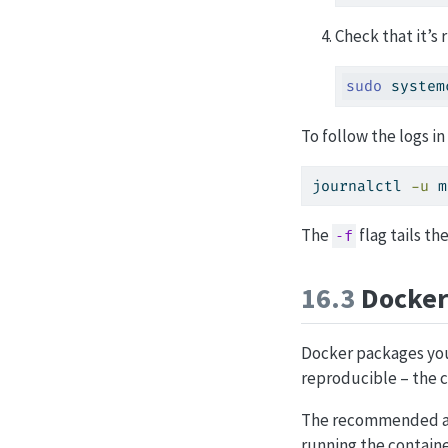
Check that it’s 
sudo
 system
To follow the logs in
journalctl
-u
 m
The
flag tails th
-f
16.3
Docker
Docker packages you
reproducible – the c
The recommended a
running the containe