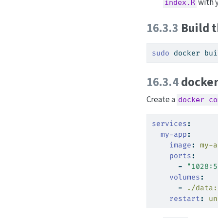
with y
index.R
16.3.3
Build 
sudo
 docker bui
16.3.4
docker
Create a
docker-co
services
:
my-app
:
image
:
 my-a
ports
:
-
"1028:5
volumes
:
-
 ./data:
restart
:
 un