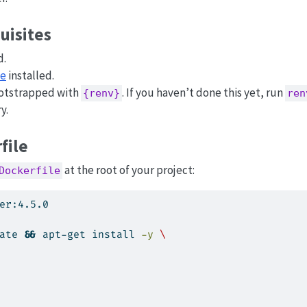
uisites
d.
se
installed.
ootstrapped with
. If you haven’t done this yet, run
{renv}
ren
y.
file
at the root of your project:
Dockerfile
er:4.5.0
ate 
&&
apt-get
 install 
-y
\