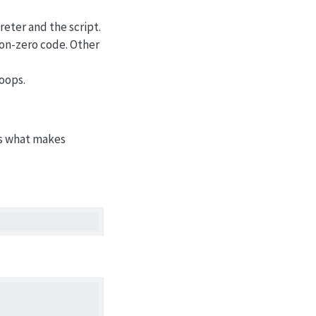
eter and the script.
 non-zero code. Other
loops.
 is what makes