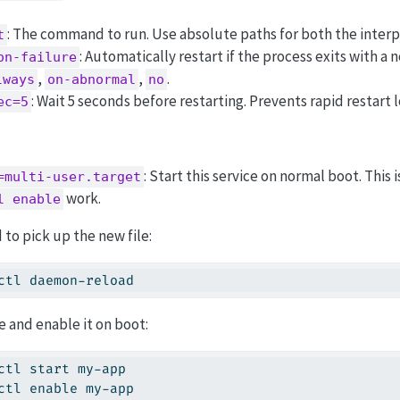
: The command to run. Use absolute paths for both the interpr
t
: Automatically restart if the process exits with a
on-failure
,
,
.
lways
on-abnormal
no
: Wait 5 seconds before restarting. Prevents rapid restart 
ec=5
: Start this service on normal boot. This
=multi-user.target
work.
l enable
to pick up the new file:
ctl daemon-reload
e and enable it on boot:
ctl start my-app
ctl enable my-app