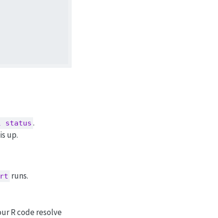
.
l status
is up.
runs.
rt
your R code resolve