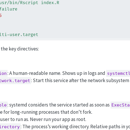
usr/bin/Rscript index.R
failure
5
lti-user.target
the key directives:
: A human-readable name. Shows up in logs and
ion
systemct
: Start this service after the network subsystem 
twork.target
: systemd considers the service started as soon as
ple
ExecSta
e for long-running processes that don’t fork.
 user to run as. Never run your app as root.
: The process’s working directory. Relative paths in 
irectory