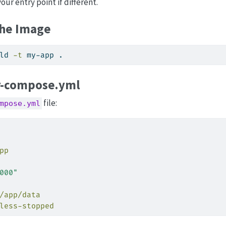
our entry point if different.
the Image
ld 
-t
 my-app .
-compose.yml
file:
mpose.yml
pp
000"
/app/data
less-stopped