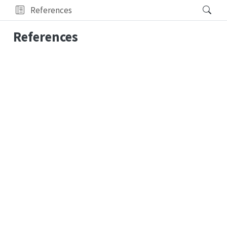
References
References