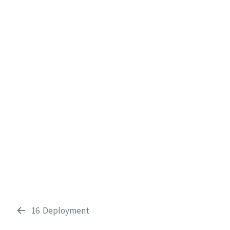
16
Deployment