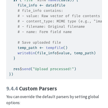
if
 (
"file"
%in%
names
(data)) {
    file_info 
<-
 data
$
file
# file_info contains:
# - value: Raw vector of file contents
# - content_type: MIME type (e.g., "image
# - filename: Original filename
# - name: Form field name
# Save uploaded file
    temp_path 
<-
tempfile
()
writeBin
(file_info
$
value, temp_path)
  }
  res
$
send
(
"Upload processed!"
)
})
9.4.4
Custom Parsers
You can override the default parsers by setting global
options: