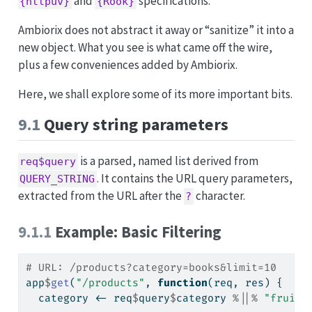
and
specifications.
{httpuv}
{Rook}
Ambiorix does not abstract it away or “sanitize” it into a
new object. What you see is what came off the wire,
plus a few conveniences added by Ambiorix.
Here, we shall explore some of its more important bits.
9.1
Query string parameters
is a parsed, named list derived from
req$query
. It contains the URL query parameters,
QUERY_STRING
extracted from the URL after the
character.
?
9.1.1
Example: Basic Filtering
# URL: /products?category=books&limit=10
app
$
get
(
"/products"
, 
function
(req, res) {
  category 
<-
 req
$
query
$
category 
%||%
"fruits