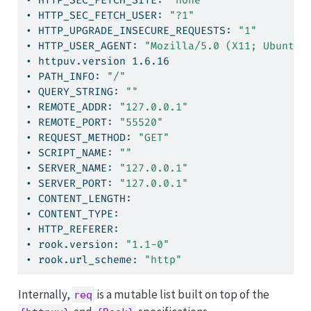
•
 HTTP_SEC_FETCH_SITE: 
"none"
•
 HTTP_SEC_FETCH_USER: 
"?1"
•
 HTTP_UPGRADE_INSECURE_REQUESTS: 
"1"
•
 HTTP_USER_AGENT: 
"Mozilla/5.0 (X11; Ubuntu;
•
 httpuv.version 1.6.16
•
 PATH_INFO: 
"/"
•
 QUERY_STRING: 
""
•
 REMOTE_ADDR: 
"127.0.0.1"
•
 REMOTE_PORT: 
"55520"
•
 REQUEST_METHOD: 
"GET"
•
 SCRIPT_NAME: 
""
•
 SERVER_NAME: 
"127.0.0.1"
•
 SERVER_PORT: 
"127.0.0.1"
•
 CONTENT_LENGTH:
•
 CONTENT_TYPE:
•
 HTTP_REFERER:
•
 rook.version: 
"1.1-0"
•
 rook.url_scheme: 
"http"
Internally,
is a mutable list built on top of the
req