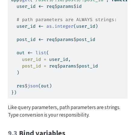
  user_id 
<-
 req
$
params
$
id
# path parameters are ALWAYS strings:
  user_id 
<-
as.integer
(user_id)
  post_id 
<-
 req
$
params
$
post_id
  out 
<-
list
(
user_id =
 user_id,
post_id =
 req
$
params
$
post_id
  )
  res
$
json
(out)
})
Like query parameters, path parameters are strings.
Type conversion is your responsibility.
9.3
Bind variables