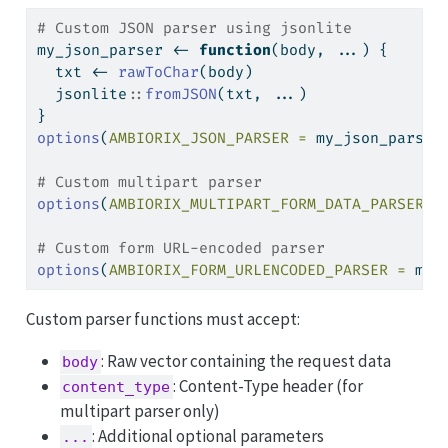
# Custom JSON parser using jsonlite
my_json_parser 
<-
function
(body, ...) {
  txt 
<-
rawToChar
(body)
  jsonlite
::
fromJSON
(txt, ...)
}
options
(
AMBIORIX_JSON_PARSER =
 my_json_parser
# Custom multipart parser
options
(
AMBIORIX_MULTIPART_FORM_DATA_PARSER =
# Custom form URL-encoded parser
options
(
AMBIORIX_FORM_URLENCODED_PARSER =
 my_
Custom parser functions must accept:
: Raw vector containing the request data
body
: Content-Type header (for
content_type
multipart parser only)
: Additional optional parameters
...