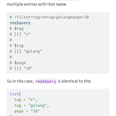
multiple entries with that name.
# /filter?tag=r&tag=golang&page=10
req
$
query
# $tag
# [1] "r"
#
# $tag
# [1] "golang"
#
# $page
# [1] "10"
So in this case,
is identical to this:
req$query
list
(
tag =
"r"
,
tag =
"golang"
,
page =
"10"