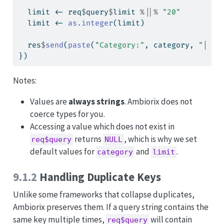
  limit 
<-
 req
$
query
$
limit 
%||%
"20"
  limit 
<-
as.integer
(limit)
  res
$
send
(
paste
(
"Category:"
, category, 
"| Li
})
Notes:
Values are
always strings
. Ambiorix does not
coerce types for you.
Accessing a value which does not exist in
returns
, which is why we set
req$query
NULL
default values for
and
.
category
limit
9.1.2
Handling Duplicate Keys
Unlike some frameworks that collapse duplicates,
Ambiorix preserves them. If a query string contains the
same key multiple times,
will contain
req$query