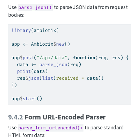
Use
to parse JSON data from request
parse_json()
bodies:
library
(ambiorix)
app 
<-
 Ambiorix
$
new
()
app
$
post
(
"/api/data"
, 
function
(req, res) {
  data 
<-
parse_json
(req)
print
(data)
  res
$
json
(
list
(
received =
 data))
})
app
$
start
()
9.4.2
Form URL-Encoded Parser
Use
to parse standard
parse_form_urlencoded()
HTML form data: