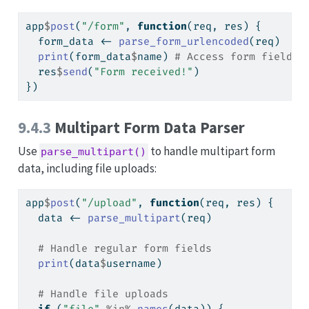
app
$
post
(
"/form"
, 
function
(req, res) {
  form_data 
<-
parse_form_urlencoded
(req)
print
(form_data
$
name) 
# Access form field b
  res
$
send
(
"Form received!"
)
})
9.4.3
Multipart Form Data Parser
Use
to handle multipart form
parse_multipart()
data, including file uploads:
app
$
post
(
"/upload"
, 
function
(req, res) {
  data 
<-
parse_multipart
(req)
# Handle regular form fields
print
(data
$
username)
# Handle file uploads