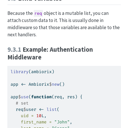
Because the
object is a mutable list, you can
req
attach custom data to it. This is usually done in
middleware so that those variables are available to the
next handlers.
9.3.1
Example: Authentication
Middleware
library
(ambiorix)
app 
<-
 Ambiorix
$
new
()
app
$
use
(
function
(req, res) {
# set
  req
$
user 
<-
list
(
uid =
10
L,
first_name =
"John"
,