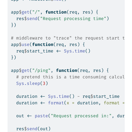
app
$
get
(
"/"
, 
function
(req, res) {
  res
$
send
(
"Request processing time"
)
})
# middleware to "trace" the request start tim
app
$
use
(
function
(req, res) {
  req
$
start_time 
<-
Sys.time
()
})
app
$
get
(
"/ping"
, 
function
(req, res) {
# pretend this is a time consuming calculat
Sys.sleep
(
3
)
  duration 
<-
Sys.time
() 
-
 req
$
start_time
  duration 
<-
format
(
x =
 duration, 
format =
"
  out 
<-
paste
(
"Request processed in:"
, durat
  res
$
send
(out)