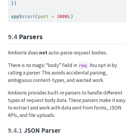
})
app
$
start
(
port =
3000
L)
9.4
Parsers
Ambiorix does
not
auto-parse request bodies.
There is no magic “body” field in
. You opt in by
req
calling a parser. This avoids accidental parsing,
ambiguous content-types, and wasted work.
Ambiorix provides built-in parsers to handle different
types of request body data. These parsers make it easy
to extract and work with data sent from forms, JSON
APIs, and file uploads.
9.4.1
JSON Parser