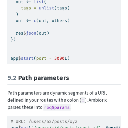
  out 
<-
list
(
tags =
unlist
(tags)
  )
  out 
<-
c
(out, others)
  res
$
json
(out)
})
app
$
start
(
port =
3000
L)
9.2
Path parameters
Path parameters are dynamic segments of a URI,
defined in your routes with a colon (
). Ambiorix
:
parses these into
.
req$params
# URL: /users/52/posts/xyz
app
$
get
(
"/users/:id/posts/:post_id"
, 
function