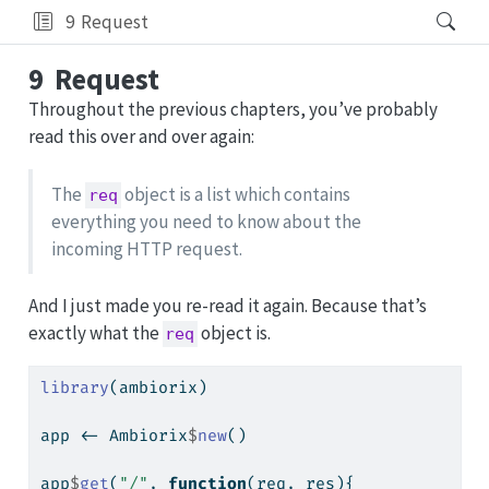
9
Request
9
Request
Throughout the previous chapters, you’ve probably
read this over and over again:
The
object is a list which contains
req
everything you need to know about the
incoming HTTP request.
And I just made you re-read it again. Because that’s
exactly what the
object is.
req
library
(ambiorix)
app 
<-
 Ambiorix
$
new
()
app
$
get
(
"/"
, 
function
(req, res){