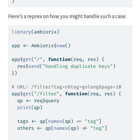
)
Here’s a reprex on how you might handle such a case:
library
(ambiorix)
app 
<-
 Ambiorix
$
new
()
app
$
get
(
"/"
, 
function
(req, res) {
  res
$
send
(
"handling duplicate keys"
)
})
# URL: /filter?tag=r&tag=golang&page=10
app
$
get
(
"/filter"
, 
function
(req, res) {
  qp 
<-
 req
$
query
print
(qp)
  tags 
<-
 qp[
names
(qp) 
==
"tag"
]
  others 
<-
 qp[
names
(qp) 
!=
"tag"
]