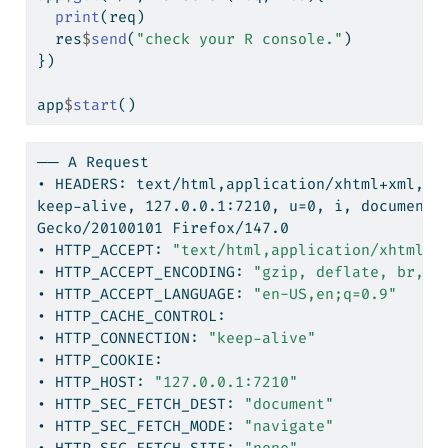
print
(req)
  res
$
send
(
"check your R console."
)
})
app
$
start
()
──
 A Request
•
 HEADERS: text/html,application/xhtml+xml,ap
keep-alive,
 127.0.0.1:7210, u=0, i, document,
Gecko/20100101
 Firefox/147.0
•
 HTTP_ACCEPT: 
"text/html,application/xhtml+x
•
 HTTP_ACCEPT_ENCODING: 
"gzip, deflate, br, z
•
 HTTP_ACCEPT_LANGUAGE: 
"en-US,en;q=0.9"
•
 HTTP_CACHE_CONTROL:
•
 HTTP_CONNECTION: 
"keep-alive"
•
 HTTP_COOKIE:
•
 HTTP_HOST: 
"127.0.0.1:7210"
•
 HTTP_SEC_FETCH_DEST: 
"document"
•
 HTTP_SEC_FETCH_MODE: 
"navigate"