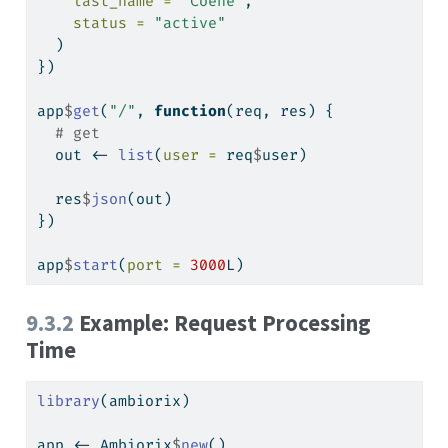
last_name =
"Coene"
,
status =
"active"
  )
})
app
$
get
(
"/"
, 
function
(req, res) {
# get
  out 
<-
list
(
user =
 req
$
user)
  res
$
json
(out)
})
app
$
start
(
port =
3000
L)
9.3.2
Example: Request Processing
Time
library
(ambiorix)
app 
<-
 Ambiorix
$
new
()